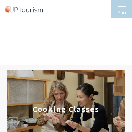
Menu
Cooking Classes