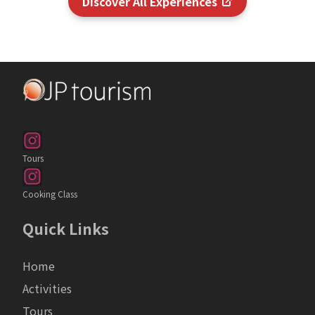
Discover All Experiences
Tours
Cooking Class
Quick Links
Home
Activities
Tours