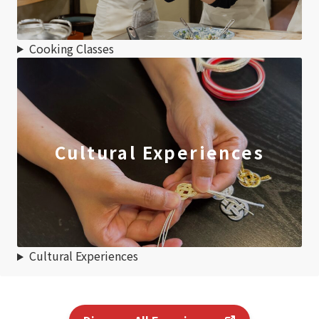
Cooking Classes
Cultural Experiences
Cultural Experiences