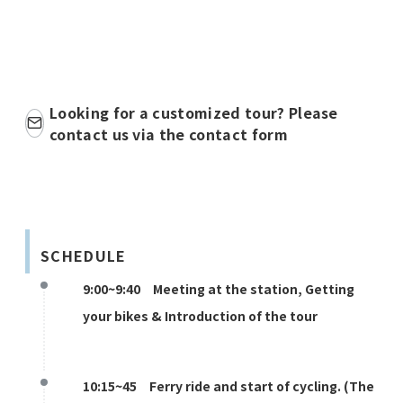
Looking for a customized tour? Please
contact us via the contact form
SCHEDULE
9:00~9:40 Meeting at the station, Getting
your bikes & Introduction of the tour
10:15~45 Ferry ride and start of cycling. (The