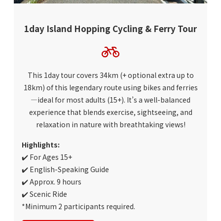
1day Island Hopping Cycling & Ferry Tour
This 1day tour covers 34km (+ optional extra up to
18km) of this legendary route using bikes and ferries
—ideal for most adults (15+). It’s a well-balanced
experience that blends exercise, sightseeing, and
relaxation in nature with breathtaking views!
Highlights:
✔️ For Ages 15+
✔️ English-Speaking Guide
✔️ Approx. 9 hours
✔️ Scenic Ride
*Minimum 2 participants required.