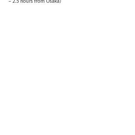
– 2.5 hours from Osaka）