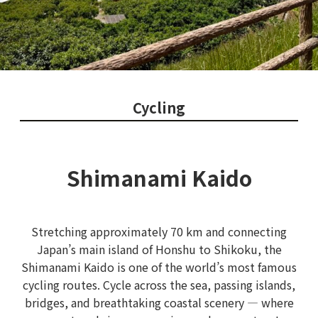
Cycling
Shimanami Kaido
Stretching approximately 70 km and connecting
Japan’s main island of Honshu to Shikoku, the
Shimanami Kaido is one of the world’s most famous
cycling routes. Cycle across the sea, passing islands,
bridges, and breathtaking coastal scenery — where