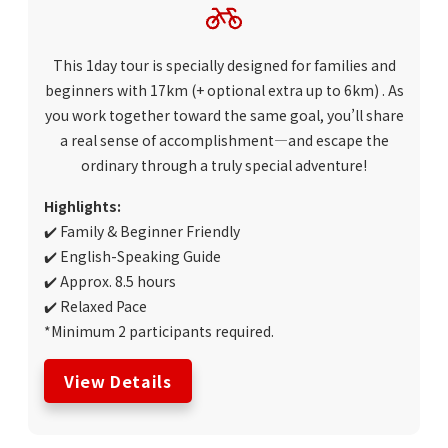
This 1day tour is specially designed for families and
beginners with 17km
(+ optional extra up to 6km)
. As
you work together toward the same goal, you’ll share
a real sense of accomplishment—and escape the
ordinary through a truly special adventure!
Highlights:
✔️ Family & Beginner Friendly
✔️ English-Speaking Guide
✔️ Approx. 8.5 hours
✔️ Relaxed Pace
*Minimum 2 participants required.
View Details