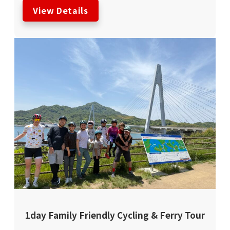
View Details
1day Family Friendly Cycling & Ferry Tour