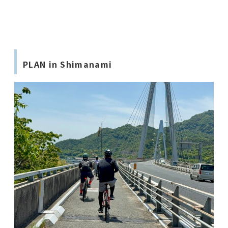
PLAN in Shimanami