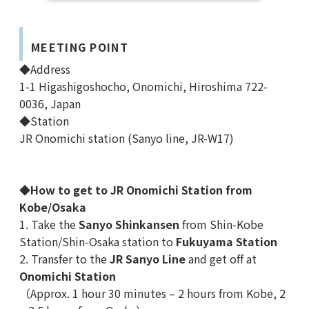
MEETING POINT
◆Address
1-1 Higashigoshocho, Onomichi, Hiroshima 722-
0036, Japan
◆Station
JR Onomichi station (Sanyo line, JR-W17)
◆
How to get to JR Onomichi Station from
Kobe/Osaka
1. Take the
Sanyo Shinkansen
from Shin-Kobe
Station/Shin-Osaka station to
Fukuyama Station
2. Transfer to the
JR Sanyo Line
and get off at
Onomichi Station
（Approx.
1 hour 30 minutes – 2 hours from Kobe, 2