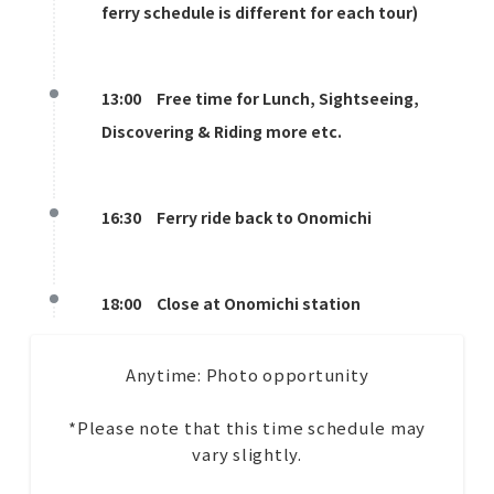
ferry schedule is different for each tour)
13:00 Free time for Lunch, Sightseeing,
Discovering & Riding more etc.
16:30 Ferry ride back to Onomichi
18:00 Close at Onomichi station
Anytime: Photo opportunity
*Please note that this time schedule may
vary slightly.