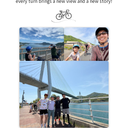
every turn brings a new view and a new story!