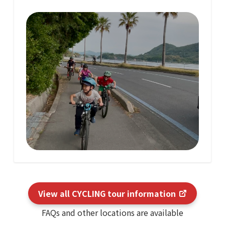
View all CYCLING tour information
FAQs and other locations are available