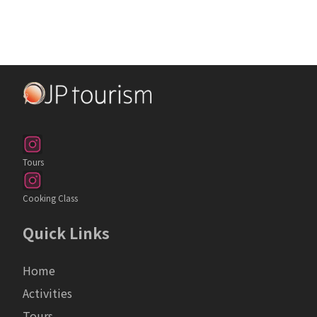
Tours
Cooking Class
Quick Links
Home
Activities
Tours